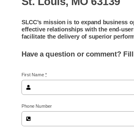
St. Louis, MO 63139
SLCC’s mission is to expand business op
effective relationships with the end-use
facilitate the delivery of superior perf
Have a question or comment? Fill
First Name
*
Phone Number