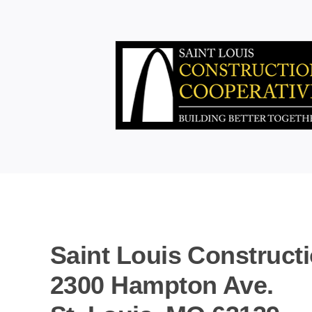
Skip
to
content
Saint Louis Construct
2300 Hampton Ave.