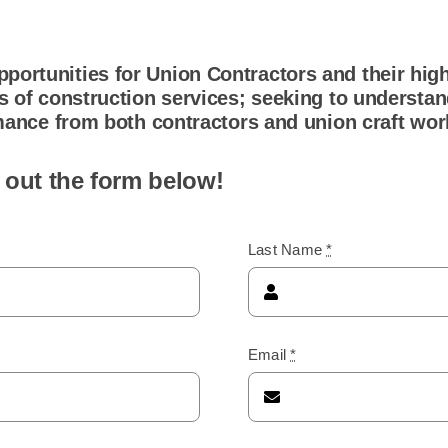
portunities for Union Contractors and their high
rs of construction services; seeking to understa
ormance from both contractors and union craft wor
 out the form below!
Last Name
*
Email
*