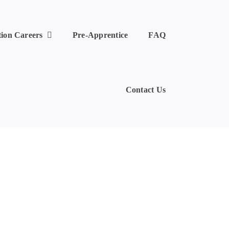
tion Careers
Pre-Apprentice
FAQ
Contact Us