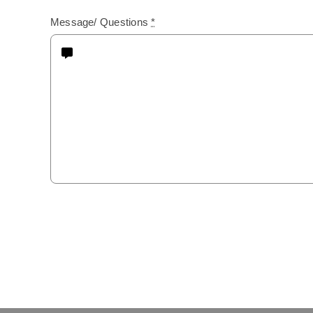
Message/ Questions
*