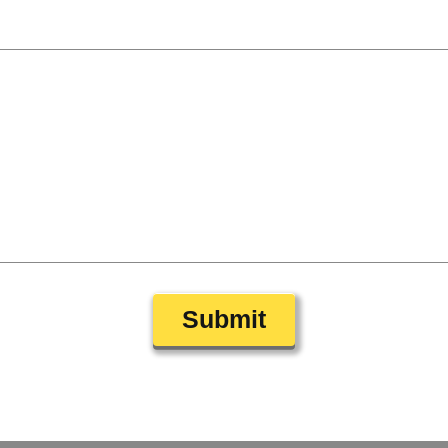
Submit