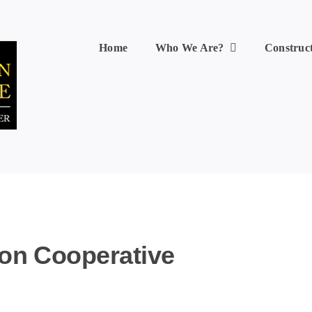
Home
Who We Are?
Construc
ion Cooperative