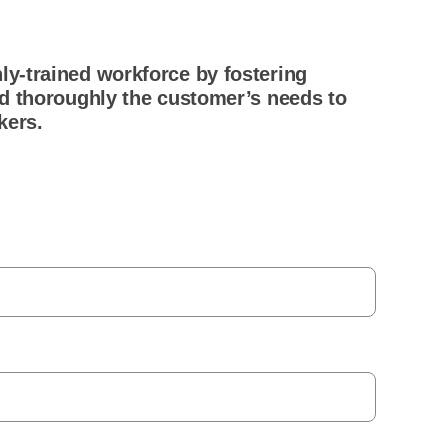
ly-trained workforce by fostering
nd thoroughly the customer’s needs to
kers.