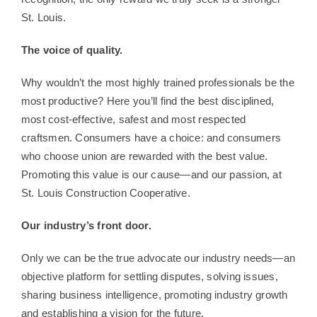
St. Louis.
The voice of quality.
Why wouldn’t the most highly trained professionals be the
most productive? Here you’ll find the best disciplined,
most cost-effective, safest and most respected
craftsmen. Consumers have a choice: and consumers
who choose union are rewarded with the best value.
Promoting this value is our cause—and our passion, at
St. Louis Construction Cooperative.
Our industry’s front door.
Only we can be the true advocate our industry needs—an
objective platform for settling disputes, solving issues,
sharing business intelligence, promoting industry growth
and establishing a vision for the future.