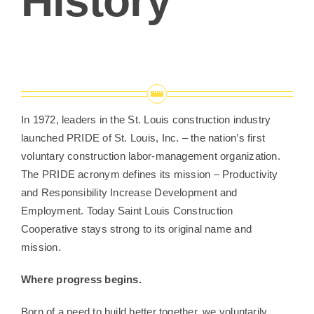
History
In 1972, leaders in the St. Louis construction industry
launched PRIDE of St. Louis, Inc. – the nation’s first
voluntary construction labor-management organization.
The PRIDE acronym defines its mission – Productivity
and Responsibility Increase Development and
Employment. Today Saint Louis Construction
Cooperative stays strong to its original name and
mission.
Where progress begins.
Born of a need to build better together, we voluntarily