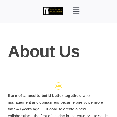
Skip
to
content
Toggle
Navigation
Home
About Us
Who We Are?
Construction Careers
Pre-Apprentice
Born of a need to build better together
, labor,
FAQ
management and consumers became one voice more
than 40 years ago. Our goal: to create a new
collaboration—the first of its kind in the country—to settle