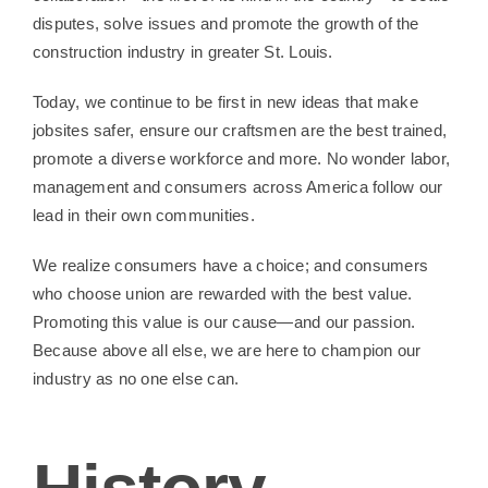
Contact Us
disputes, solve issues and promote the growth of the
construction industry in greater St. Louis.
Today, we continue to be first in new ideas that make
jobsites safer, ensure our craftsmen are the best trained,
promote a diverse workforce and more. No wonder labor,
management and consumers across America follow our
lead in their own communities.
We realize consumers have a choice; and consumers
who choose union are rewarded with the best value.
Promoting this value is our cause—and our passion.
Because above all else, we are here to champion our
industry as no one else can.