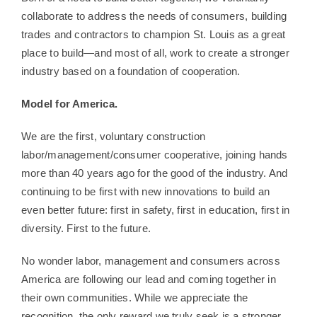
collaborate to address the needs of consumers, building
trades and contractors to champion St. Louis as a great
place to build—and most of all, work to create a stronger
industry based on a foundation of cooperation.
Model for America.
We are the first, voluntary construction
labor/management/consumer cooperative, joining hands
more than 40 years ago for the good of the industry. And
continuing to be first with new innovations to build an
even better future: first in safety, first in education, first in
diversity. First to the future.
No wonder labor, management and consumers across
America are following our lead and coming together in
their own communities. While we appreciate the
recognition, the only reward we truly seek is a stronger