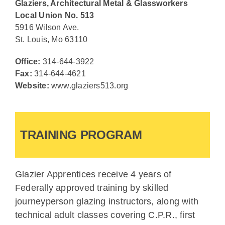
Glaziers, Architectural Metal & Glassworkers
Local Union No. 513
5916 Wilson Ave.
St. Louis, Mo 63110
Office:
314-644-3922
Fax:
314-644-4621
Website:
www.glaziers513.org
TRAINING PROGRAM
Glazier Apprentices receive 4 years of
Federally approved training by skilled
journeyperson glazing instructors, along with
technical adult classes covering C.P.R., first