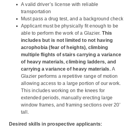
A valid driver’s license with reliable
transportation
Must pass a drug test, and a background check
Applicant must be physically fit enough to be
able to perform the work of a Glazier.
This
includes but is not limited to
not having
acrophobia (fear of heights), climbing
multiple flights of stairs carrying a variance
of heavy materials, climbing ladders, and
carrying a variance of heavy materials
.
A
Glazier performs a repetitive range of motion
allowing access to a large portion of our work.
This includes working on the knees for
extended periods, manually erecting large
window frames, and framing sections over 20’
tall.
Desired skills in prospective applicants: