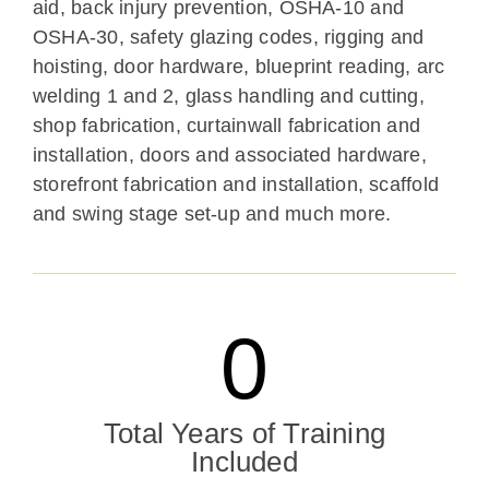
aid, back injury prevention, OSHA-10 and
OSHA-30, safety glazing codes, rigging and
hoisting, door hardware, blueprint reading, arc
welding 1 and 2, glass handling and cutting,
shop fabrication, curtainwall fabrication and
installation, doors and associated hardware,
storefront fabrication and installation, scaffold
and swing stage set-up and much more.
0
Total Years of Training
Included