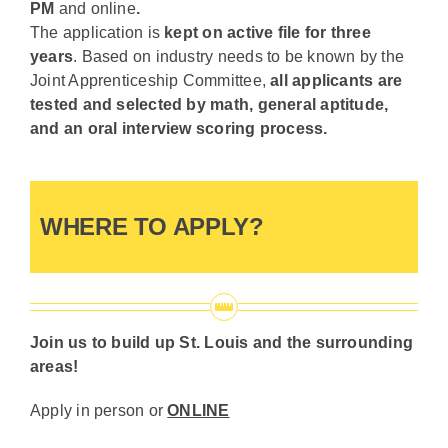
PM
and online
.
The application is
kept on active file for three
years
. Based on industry needs to be known by the
Joint Apprenticeship Committee,
all applicants are
tested and selected by math, general aptitude,
and an oral interview scoring process.
WHERE TO APPLY?
Join us to build up St. Louis and the surrounding
areas!
Apply in person or
ONLINE