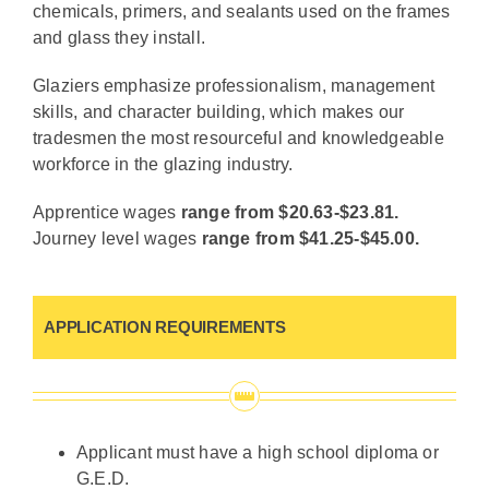
chemicals, primers, and sealants used on the frames
and glass they install.
Glaziers emphasize professionalism, management
skills, and character building, which makes our
tradesmen the most resourceful and knowledgeable
workforce in the glazing industry.
Apprentice wages
range from $20.63-$23.81.
Journey level wages
range from $41.25-$45.00.
APPLICATION REQUIREMENTS
Applicant must have a high school diploma or
G.E.D.