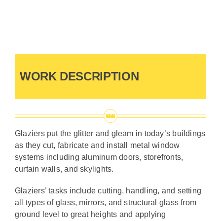
Contact Us
WORK DESCRIPTION
Glaziers put the glitter and gleam in today’s buildings
as they cut, fabricate and install metal window
systems including aluminum doors, storefronts,
curtain walls, and skylights.
Glaziers’ tasks include cutting, handling, and setting
all types of glass, mirrors, and structural glass from
ground level to great heights and applying