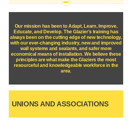
Our mission has been to Adapt, Learn, Improve,
Educate, and Develop. The Glazier’s training has
always been on the cutting edge of new technology,
with our ever-changing industry, new and improved
wall systems and sealants, and safer more
economical means of installation.
We believe these
principles are what make the Glaziers the most
resourceful and knowledgeable workforce in the
area.
UNIONS AND ASSOCIATIONS