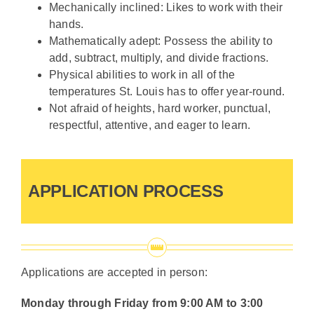
Mechanically inclined: Likes to work with their
hands.
Mathematically adept: Possess the ability to
add, subtract, multiply, and divide fractions.
Physical abilities to work in all of the
temperatures St. Louis has to offer year-round.
Not afraid of heights, hard worker, punctual,
respectful, attentive, and eager to learn.
APPLICATION PROCESS
Applications are accepted in person:
Monday through Friday from 9:00 AM to 3:00