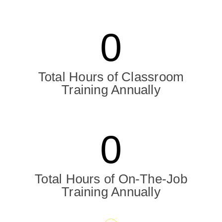
0
Total Hours of Classroom
Training Annually
0
Total Hours of On-The-Job
Training Annually