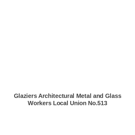
Glaziers Architectural Metal and Glass
Workers Local Union No.513